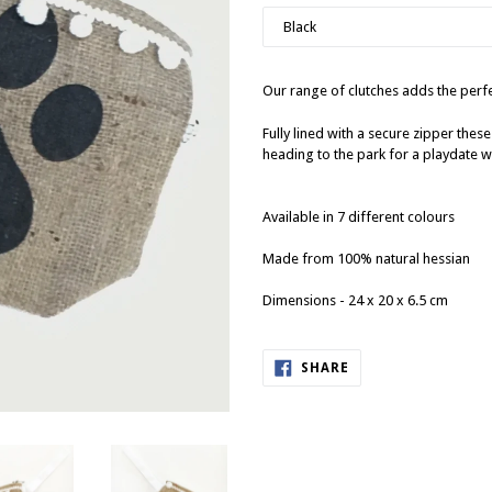
Our range of clutches adds the perfec
Fully lined with a secure zipper these
heading to the park for a playdate wi
Available in 7 different colours
Made from 100% natural hessian
Dimensions - 24 x 20 x 6.5 cm
SHARE
SHARE
ON
FACEBOOK