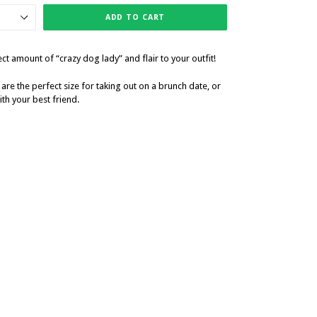
ADD TO CART
t amount of “crazy dog lady” and flair to your outfit!
 are the perfect size for taking out on a brunch date, or
th your best friend.