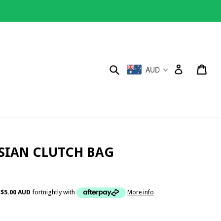
Submit
Cart
Cart
AUD
Log in
SSIAN CLUTCH BAG
f
$5.00 AUD
fortnightly with
More info