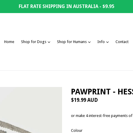
FLAT RATE SHIPPING IN AUSTRALIA - $9.95
expand
expand
expand
Home
Shop for Dogs
Shop for Humans
Info
Contact
PAWPRINT - HE
Regular
$19.99 AUD
price
or make 4 interest-free payments o
Colour