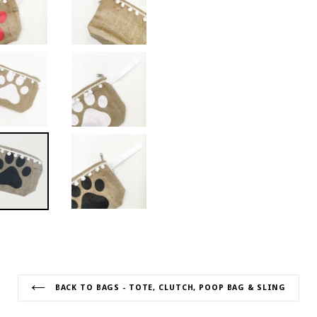
BACK TO BAGS - TOTE, CLUTCH, POOP BAG & SLING