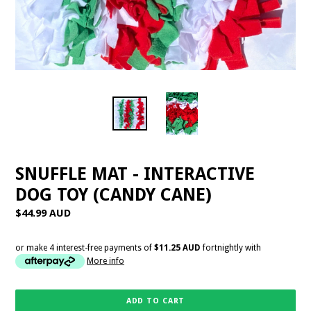
SNUFFLE MAT - INTERACTIVE
DOG TOY (CANDY CANE)
Regular
$44.99 AUD
price
or make 4 interest-free payments of
$11.25 AUD
fortnightly with
More info
ADD TO CART