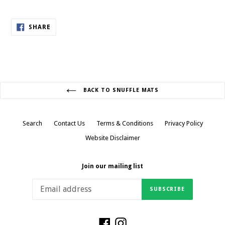
SHARE
SHARE
ON
FACEBOOK
BACK TO SNUFFLE MATS
Search
Contact Us
Terms & Conditions
Privacy Policy
Website Disclaimer
Join our mailing list
SUBSCRIBE
Facebook
Instagram