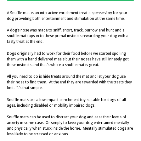
A Snuffle mat is an interactive enrichment treat dispenser/toy for your
dog providing both entertainment and stimulation at the same time.
A dog’s nose was made to sniff, snort, track, burrow and hunt and a
snuffle mat taps in to these primal instincts rewarding your dog with a
tasty treat at the end.
Dogs originally had to work for their food before we started spoiling
them with a hand delivered meals but their noses have still innately got
these instincts and that’s where a snuffle mat is great.
All you need to do is hide treats around the mat and let your dog use
their nose to find them. At the end they are rewarded with the treats they
find. It’s that simple.
Snuffle mats are a low impact enrichment toy suitable for dogs of all
ages, including disabled or mobility impaired dogs.
Snuffle mats can be used to distract your dog and ease their levels of
anxiety in some case. Or simply to keep your dog entertained mentally
and physically when stuck inside the home. Mentally stimulated dogs are
less likely to be stressed or anxious.