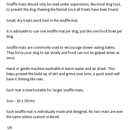
Snuffle mats should only be used under supervision, like most dog toys,
to prevent the dog chewing the flannel once all treats have been found.
Small, dry treats work best in the snuffle mat
It is advisable to use one snuffle mat per dog, just like one food bowl per
dog.
Snuffle mats are commonly used to encourage slower eating habits.
They force your dog to eat slowly and food can not be gulped down at
once.
Hand or gentle machine washable in warm water and air dried. This
helps prevent the build-up of dirt and grime over time, a quick wash will
have it shining like new.
Each mat is interlockable for larger snuffle mats.
Size – 30 x 30cms
Each snuffle mat is individually made and designed. No two mats are ever
the same unless custom ordered.
OR